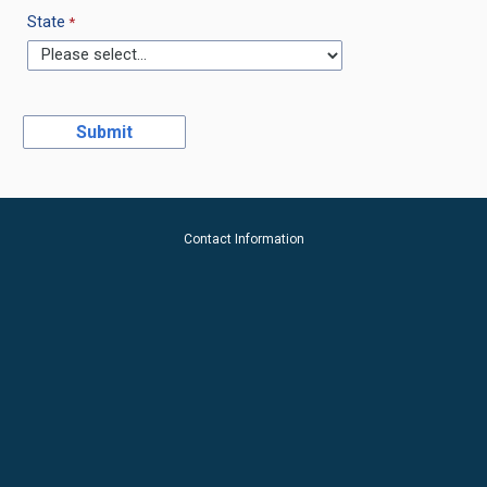
State
Contact Information