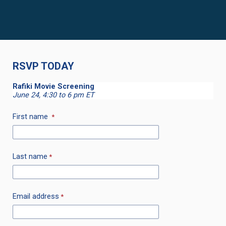
RSVP TODAY
Rafiki Movie Screening
June 24, 4:30 to 6 pm ET
First name
Last name
Email address