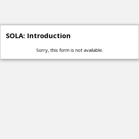
SOLA: Introduction
Sorry, this form is not available.